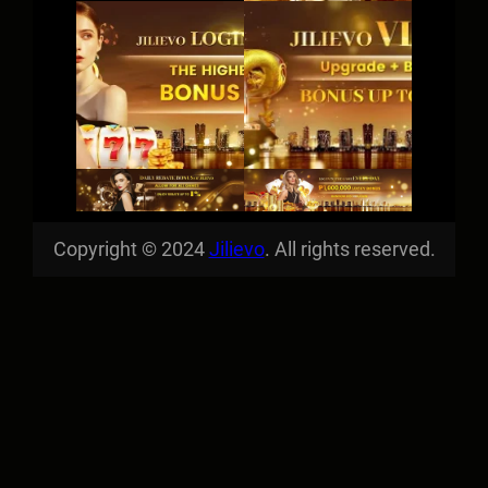
Copyright © 2024
Jilievo
. All rights reserved.