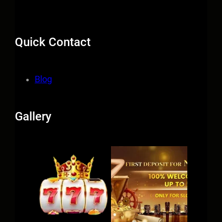
Quick Contact
Blog
Gallery