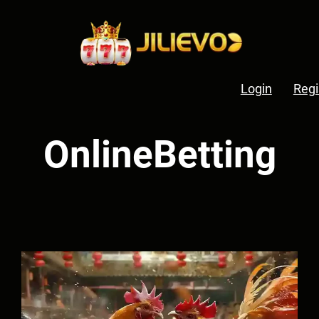
Skip
to
content
Login
Regi
OnlineBetting