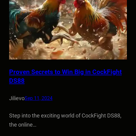
Proven Secrets to Win Big in CockFight
DS88
Jilievo
Sep 11, 2024
Step into the exciting world of CockFight DS88,
the online…