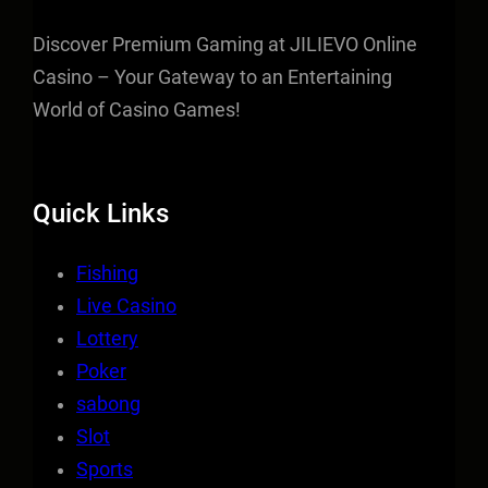
Discover Premium Gaming at JILIEVO Online
Casino – Your Gateway to an Entertaining
World of Casino Games!
Quick Links
Fishing
Live Casino
Lottery
Poker
sabong
Slot
Sports