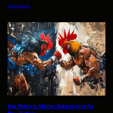
Know More
Key Steps to Master Sabong Live for