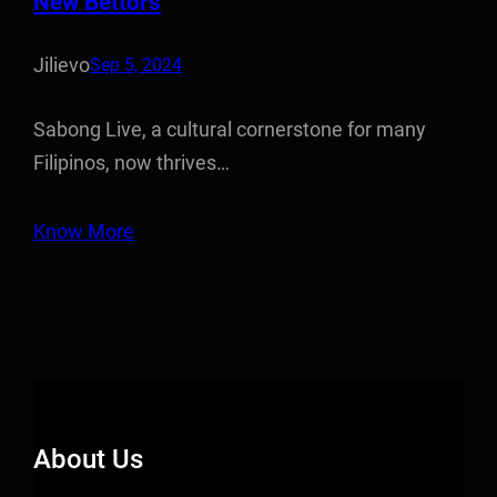
New Bettors
Jilievo
Sep 5, 2024
Sabong Live, a cultural cornerstone for many
Filipinos, now thrives…
Know More
About Us