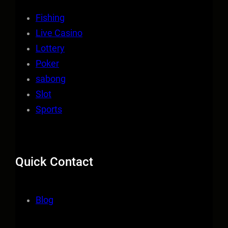
Fishing
Live Casino
Lottery
Poker
sabong
Slot
Sports
Quick Contact
Blog