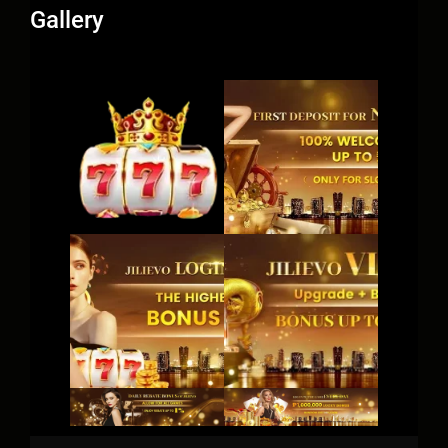
Gallery