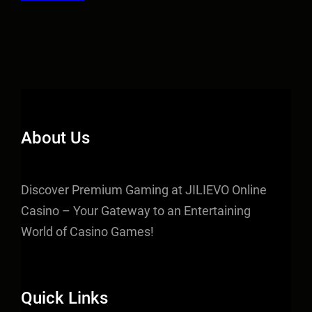
About Us
Discover Premium Gaming at JILIEVO Online
Casino – Your Gateway to an Entertaining
World of Casino Games!
Quick Links