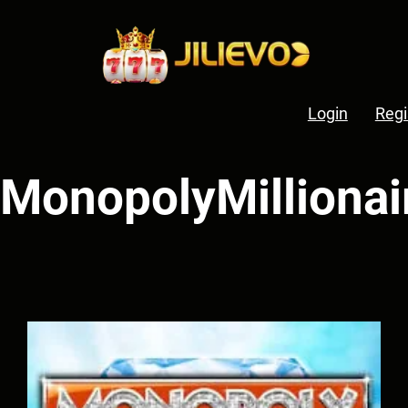
Skip
to
content
Login
Regi
MonopolyMillionai