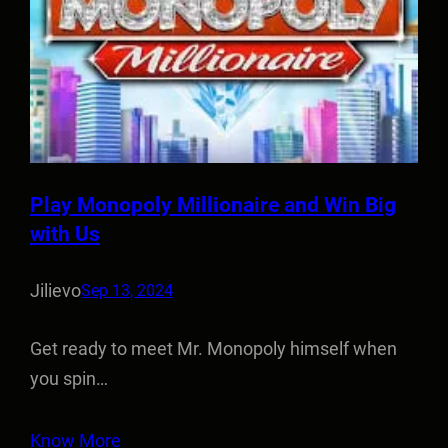
Play Monopoly Millionaire and Win Big
with Us
Jilievo
Sep 13, 2024
Get ready to meet Mr. Monopoly himself when
you spin…
Know More