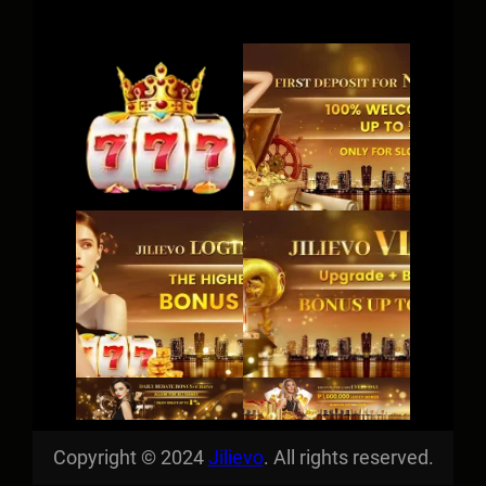
Copyright © 2024
Jilievo
. All rights reserved.