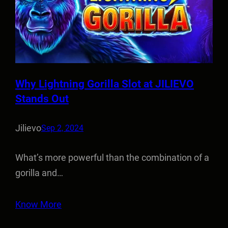
Why Lightning Gorilla Slot at JILIEVO
Stands Out
Jilievo
Sep 2, 2024
What’s more powerful than the combination of a
gorilla and…
Know More