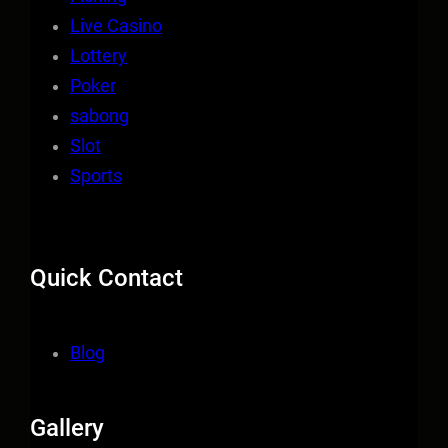
Live Casino
Lottery
Poker
sabong
Slot
Sports
Quick Contact
Blog
Gallery