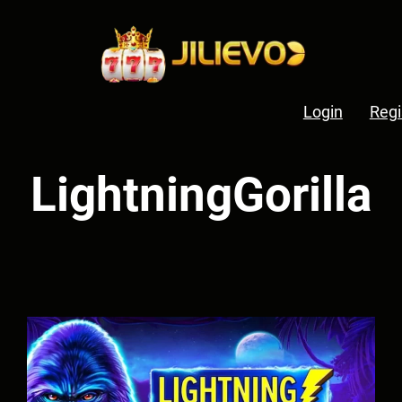
Skip
to
content
Login
Regi
LightningGorilla