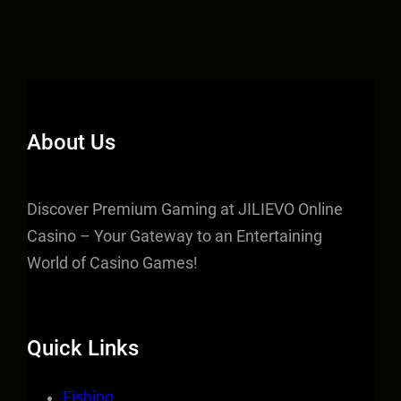
About Us
Discover Premium Gaming at JILIEVO Online
Casino – Your Gateway to an Entertaining
World of Casino Games!
Quick Links
Fishing