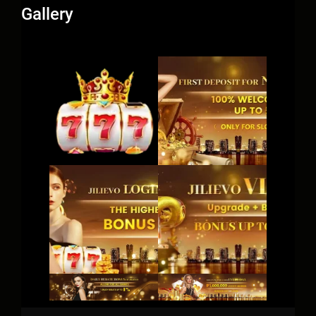
Gallery