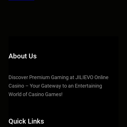
About Us
Discover Premium Gaming at JILIEVO Online
Casino – Your Gateway to an Entertaining
World of Casino Games!
Quick Links