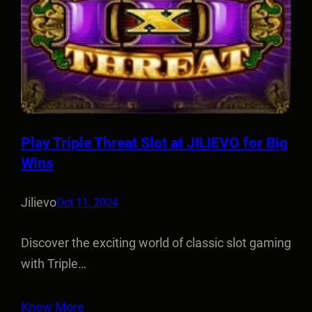
Play Triple Threat Slot at JILIEVO for Big
Wins
Jilievo
Oct 11, 2024
Discover the exciting world of classic slot gaming
with Triple…
Know More