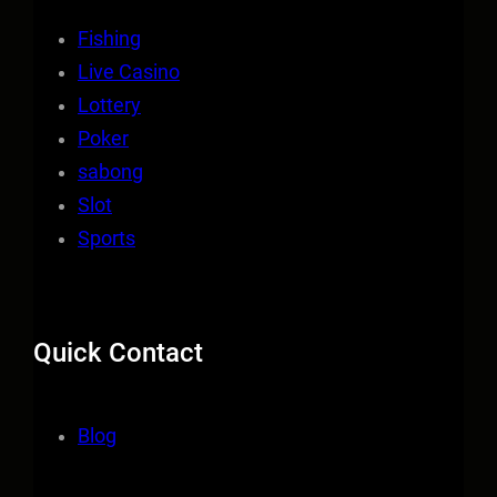
Fishing
Live Casino
Lottery
Poker
sabong
Slot
Sports
Quick Contact
Blog