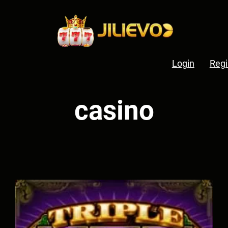
Skip
to
content
Login
Regi
casino