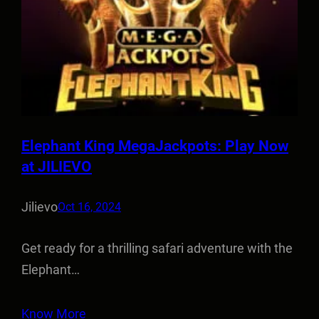
Elephant King MegaJackpots: Play Now
at JILIEVO
Jilievo
Oct 16, 2024
Get ready for a thrilling safari adventure with the
Elephant…
Know More