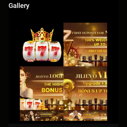
Gallery