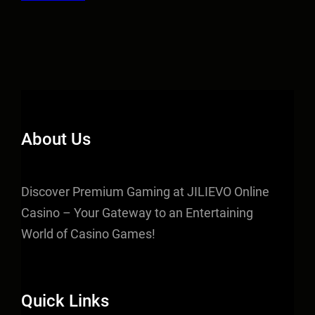
About Us
Discover Premium Gaming at JILIEVO Online
Casino – Your Gateway to an Entertaining
World of Casino Games!
Quick Links