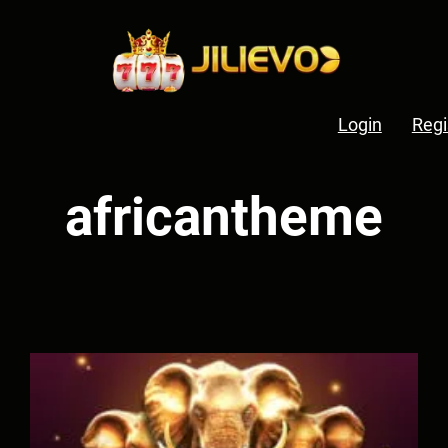
Skip
to
content
Login
Regi
africantheme