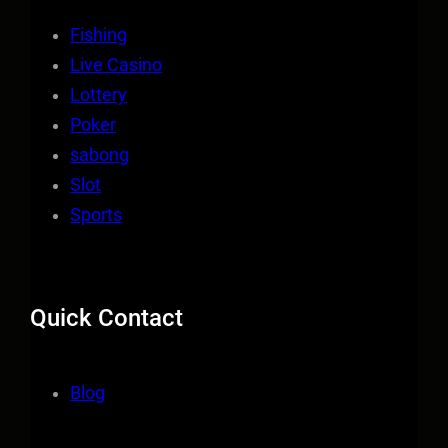
Fishing
Live Casino
Lottery
Poker
sabong
Slot
Sports
Quick Contact
Blog